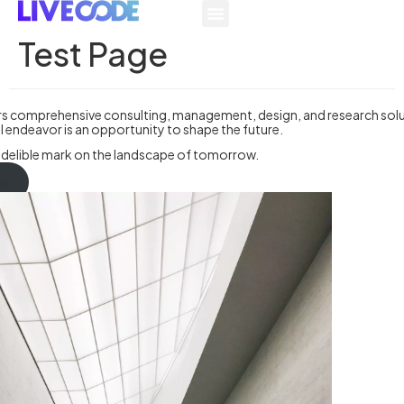
Test Page
rs comprehensive consulting, management, design, and research solu
l endeavor is an opportunity to shape the future.
indelible mark on the landscape of tomorrow.
us