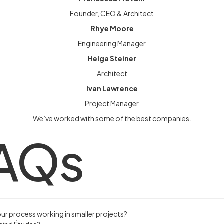
Founder, CEO & Architect
Rhye Moore
Engineering Manager
Helga Steiner
Architect
Ivan Lawrence
Project Manager
We’ve worked with some of the best companies.
AQs
our process working in smaller projects?