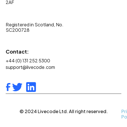
2AF
Registered in Scotland, No.
SC200728
Contact:
+44 (0) 131 252 5300
support@livecode.com
© 2024 Livecode Ltd. All right reserved.
Pr
Po