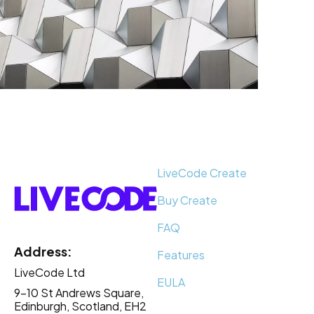
LiveCode Create
Buy Create
FAQ
Address:
Features
LiveCode Ltd
EULA
9-10 St Andrews Square,
Edinburgh, Scotland, EH2