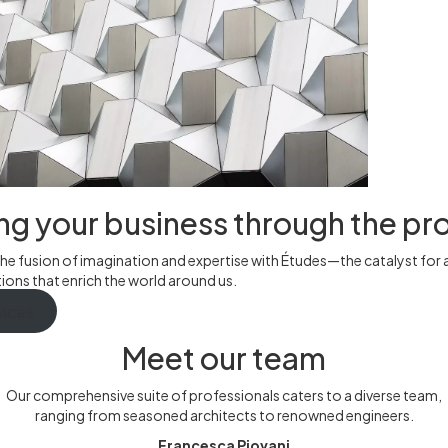
ng your business through the pr
he fusion of imagination and expertise with Études—the catalyst for 
ons that enrich the world around us.
vices
Meet our team
Our comprehensive suite of professionals caters to a diverse team,
ranging from seasoned architects to renowned engineers.
Francesca Piovani