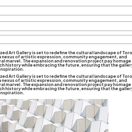
ized Art Gallery is set to redefine the cultural landscape of Tor
 a nexus of artistic expression, community engagement, and
ral marvel. The expansion and renovation project pay homage 
ich history while embracing the future, ensuring that the galle
inspiration.
ized Art Gallery is set to redefine the cultural landscape of Tor
 a nexus of artistic expression, community engagement, and
ral marvel. The expansion and renovation project pay homage 
ich history while embracing the future, ensuring that the galle
inspiration.