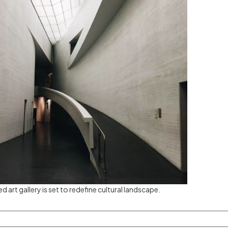
ed art gallery is set to redefine cultural landscape.