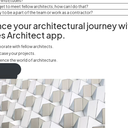
hind Études?
o get to meet fellow architects, how can I do that?
y to be a part of the team or work as a contractor?
ce your architectural journey wi
s Architect app.
orate with fellow architects.
ase your projects.
ence the world of architecture.
ad app
works