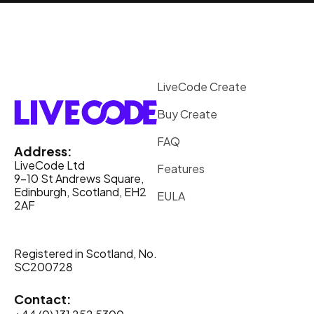
LiveCode Create
Buy Create
FAQ
Address:
LiveCode Ltd
Features
9-10 St Andrews Square,
Edinburgh, Scotland, EH2
EULA
2AF
Registered in Scotland, No.
SC200728
Contact: