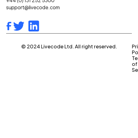
+44 (0) 131 252 5300
support@livecode.com
© 2024 Livecode Ltd. All right reserved.
Pr
Po
Te
of
Se