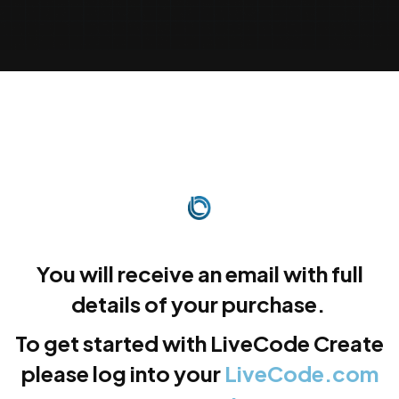
You will receive an email with full
details of your purchase.
To get started with LiveCode Create
please log into your
LiveCode.com