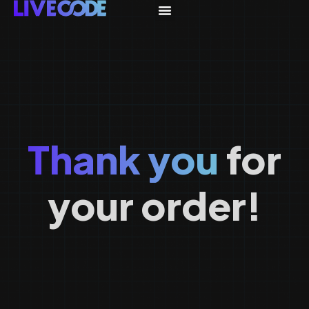
Thank you
for
your order!